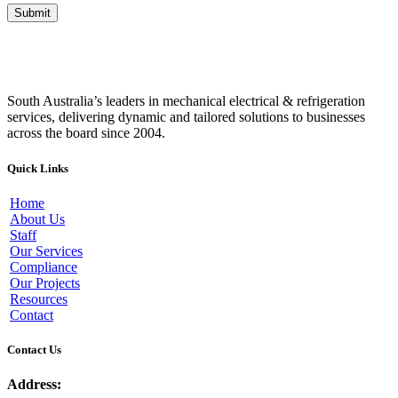
South Australia’s leaders in mechanical electrical & refrigeration
services, delivering dynamic and tailored solutions to businesses
across the board since 2004.
Quick Links
Home
About Us
Staff
Our Services
Compliance
Our Projects
Resources
Contact
Contact Us
Address: