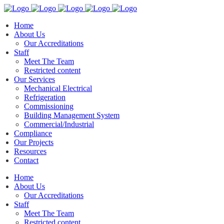
Home
About Us
Our Accreditations
Staff
Meet The Team
Restricted content
Our Services
Mechanical Electrical
Refrigeration
Commissioning
Building Management System
Commercial/Industrial
Compliance
Our Projects
Resources
Contact
Home
About Us
Our Accreditations
Staff
Meet The Team
Restricted content