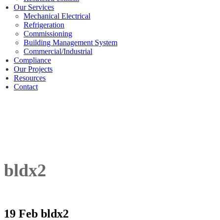
Our Services
Mechanical Electrical
Refrigeration
Commissioning
Building Management System
Commercial/Industrial
Compliance
Our Projects
Resources
Contact
bldx2
19 Feb
bldx2