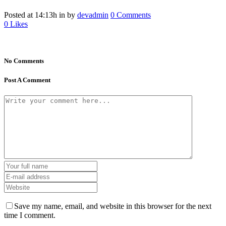
Posted at 14:13h
in
by
devadmin
0 Comments
0
Likes
No Comments
Post A Comment
Save my name, email, and website in this browser for the next
time I comment.