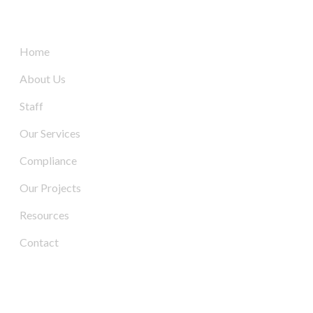
Quick Links
Home
About Us
Staff
Our Services
Compliance
Our Projects
Resources
Contact
Contact Us