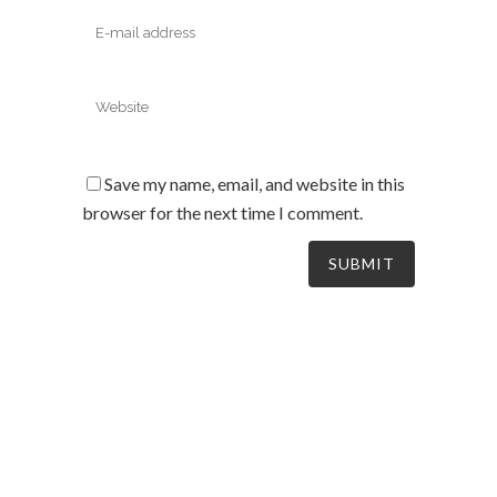
Save my name, email, and website in this
browser for the next time I comment.
South Australia’s leaders in mechanical electrical &
refrigeration services, delivering dynamic and tailored
solutions to businesses across the board since 2004.