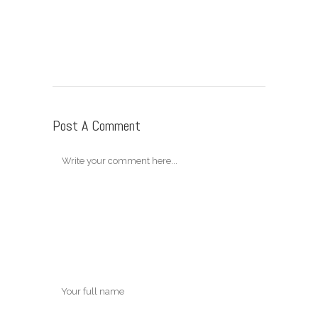
Post A Comment