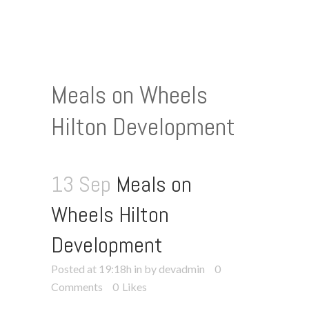
Meals on Wheels
Hilton Development
13 Sep
Meals on
Wheels Hilton
Development
Posted at 19:18h
in
by devadmin
0
Comments
0
Likes