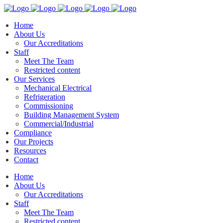
Home
About Us
Our Accreditations
Staff
Meet The Team
Restricted content
Our Services
Mechanical Electrical
Refrigeration
Commissioning
Building Management System
Commercial/Industrial
Compliance
Our Projects
Resources
Contact
Home
About Us
Our Accreditations
Staff
Meet The Team
Restricted content