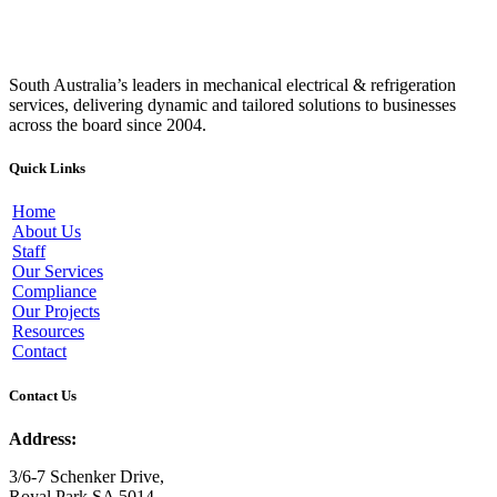
South Australia’s leaders in mechanical electrical & refrigeration
services, delivering dynamic and tailored solutions to businesses
across the board since 2004.
Quick Links
Home
About Us
Staff
Our Services
Compliance
Our Projects
Resources
Contact
Contact Us
Address:
3/6-7 Schenker Drive,
Royal Park SA 5014