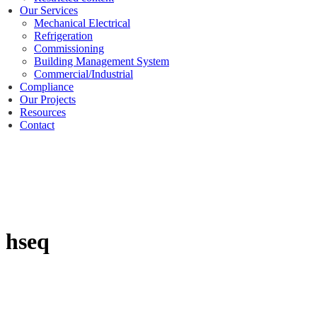
Our Services
Mechanical Electrical
Refrigeration
Commissioning
Building Management System
Commercial/Industrial
Compliance
Our Projects
Resources
Contact
hseq