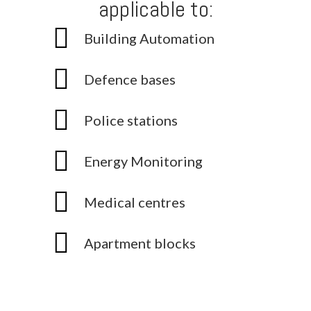
applicable to:
Building Automation
Defence bases
Police stations
Energy Monitoring
Medical centres
Apartment blocks