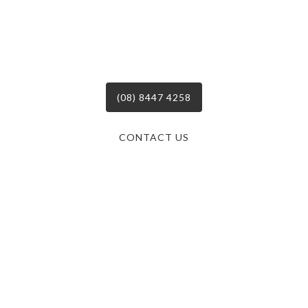
Call on the Professionals
For Your Next BMS Project!
(08) 8447 4258
CONTACT US
South Australia’s leaders in mechanical electrical &
refrigeration services, delivering dynamic and tailored
solutions to businesses across the board since 2004.