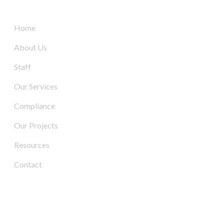
Quick Links
Home
About Us
Staff
Our Services
Compliance
Our Projects
Resources
Contact
Contact Us
Address: