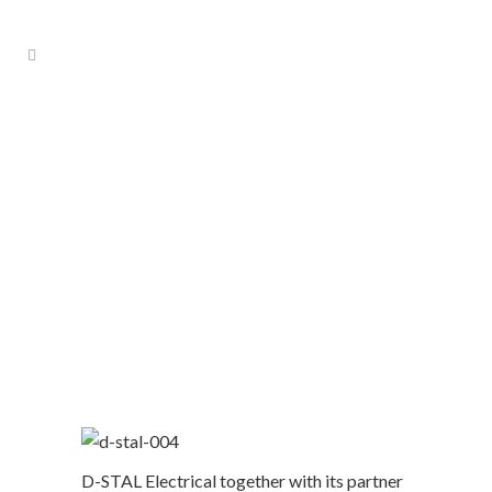
Building Management System
D-STAL Electrical together with its partner