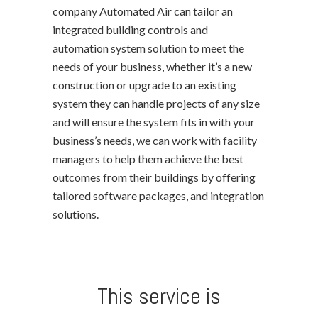
company Automated Air can tailor an
integrated building controls and
automation system solution to meet the
needs of your business, whether it’s a new
construction or upgrade to an existing
system they can handle projects of any size
and will ensure the system fits in with your
business’s needs, we can work with facility
managers to help them achieve the best
outcomes from their buildings by offering
tailored software packages, and integration
solutions.
This service is