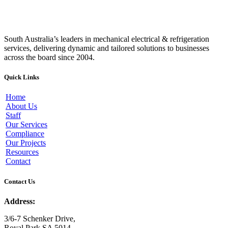
South Australia’s leaders in mechanical electrical & refrigeration
services, delivering dynamic and tailored solutions to businesses
across the board since 2004.
Quick Links
Home
About Us
Staff
Our Services
Compliance
Our Projects
Resources
Contact
Contact Us
Address:
3/6-7 Schenker Drive,
Royal Park SA 5014