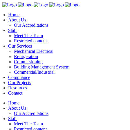
Home
About Us
Our Accreditations
Staff
Meet The Team
Restricted content
Our Services
Mechanical Electrical
Refrigeration
Commissioning
Building Management System
Commercial/Industrial
Compliance
Our Projects
Resources
Contact
Home
About Us
Our Accreditations
Staff
Meet The Team
Restricted content