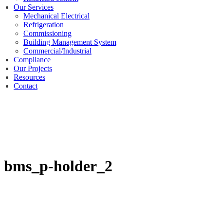
Our Services
Mechanical Electrical
Refrigeration
Commissioning
Building Management System
Commercial/Industrial
Compliance
Our Projects
Resources
Contact
bms_p-holder_2