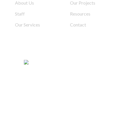
About Us
Our Projects
Staff
Resources
Our Services
Contact
d | Built By