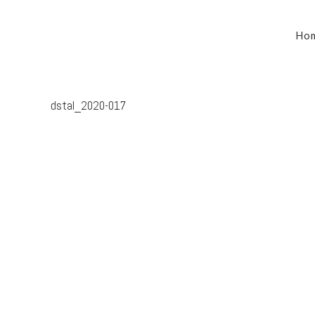
Ho
dstal_2020-017
South Australia’s leaders in mechanical electrical &
refrigeration services, delivering dynamic and tailored