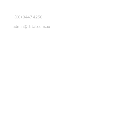
3/6-7 Schenker Drive,
Royal Park SA 5014
Phone:
(08) 8447 4258
Email:
admin@dstal.com.au