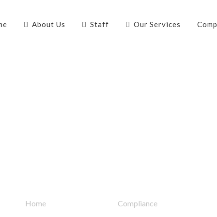
me
About Us
Staff
Our Services
Comp
Quick Links
Home
Compliance