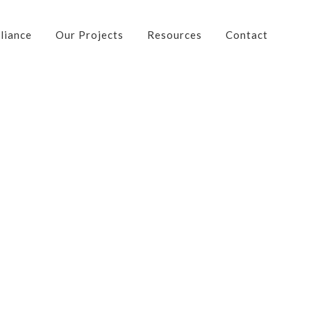
liance
Our Projects
Resources
Contact
Contact Us
Address: