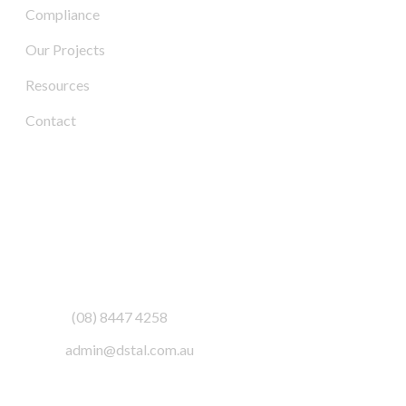
Compliance
Our Projects
Resources
Contact
Contact Us
Address:
3/6-7 Schenker Drive,
Royal Park SA 5014
Phone:
(08) 8447 4258
Email:
admin@dstal.com.au