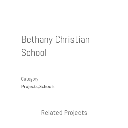
Bethany Christian
School
Category
Projects, Schools
Related Projects