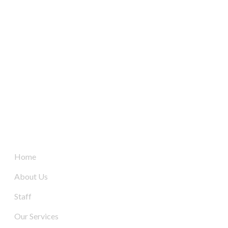
South Australia’s leaders in mechanical electrical &
refrigeration services, delivering dynamic and tailored
solutions to businesses across the board since 2004.
Quick Links
Home
About Us
Staff
Our Services