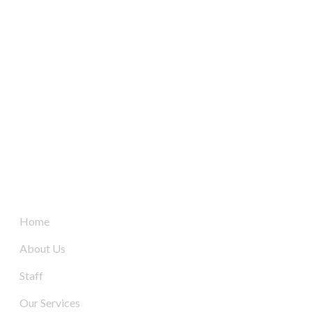
South Australia’s leaders in mechanical electrical &
refrigeration services, delivering dynamic and tailored
solutions to businesses across the board since 2004.
Quick Links
Home
About Us
Staff
Our Services