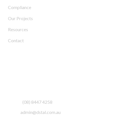
Compliance
Our Projects
Resources
Contact
Contact Us
Address:
3/6-7 Schenker Drive,
Royal Park SA 5014
Phone:
(08) 8447 4258
Email:
admin@dstal.com.au