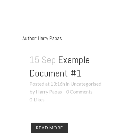
Author: Harry Papas
15 Sep
Example
Document #1
Posted at 13:16h
in
Uncategorised
by Harry Papas
0 Comments
0
Likes
READ MORE