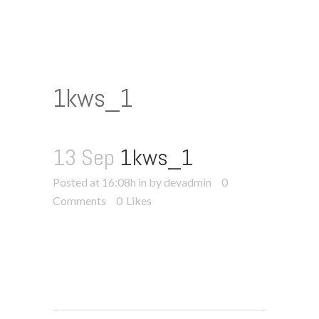
1kws_1
13 Sep
1kws_1
Posted at 16:08h
in
by devadmin
0
Comments
0
Likes