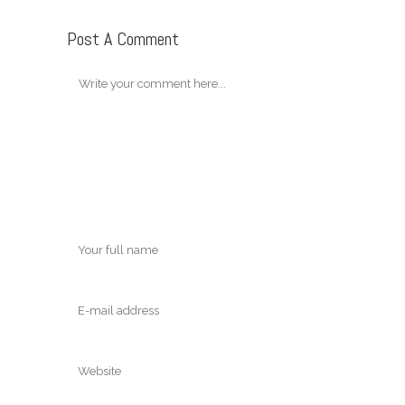
Post A Comment