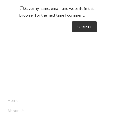
Save my name, email, and website in this
browser for the next time I comment.
South Australia’s leaders in mechanical electrical &
refrigeration services, delivering dynamic and tailored
solutions to businesses across the board since 2004.
Quick Links
Home
About Us