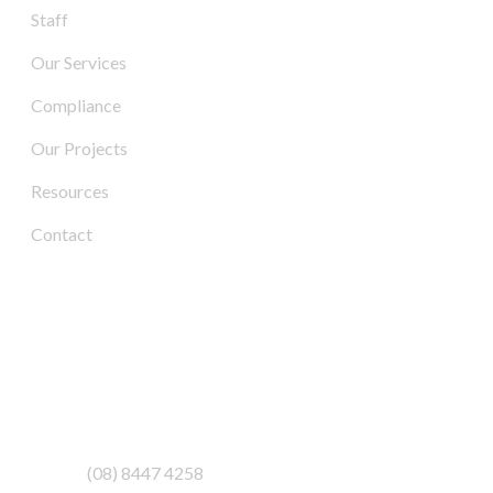
Staff
Our Services
Compliance
Our Projects
Resources
Contact
Contact Us
Address:
3/6-7 Schenker Drive,
Royal Park SA 5014
Phone:
(08) 8447 4258