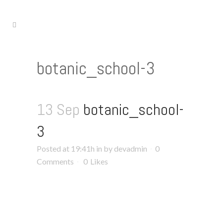
botanic_school-3
13 Sep
botanic_school-
3
Posted at 19:41h
in
by
devadmin
0
Comments
0
Likes