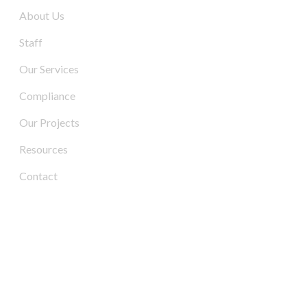
About Us
Staff
Our Services
Compliance
Our Projects
Resources
Contact
Contact Us
Address:
3/6-7 Schenker Drive,
Royal Park SA 5014