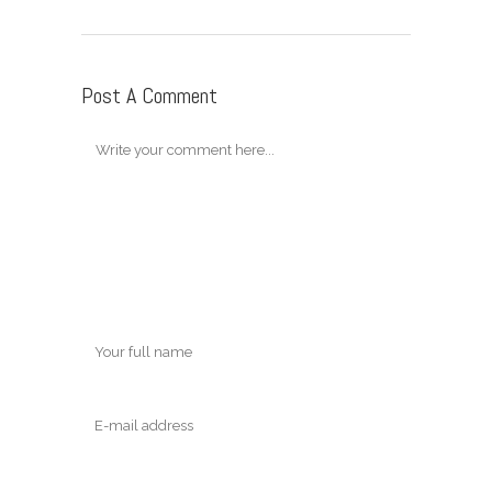
Post A Comment