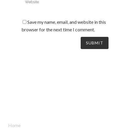
Save my name, email, and website in this
browser for the next time I comment.
South Australia’s leaders in mechanical electrical &
refrigeration services, delivering dynamic and tailored
solutions to businesses across the board since 2004.
Quick Links
Home