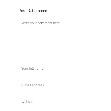
Post A Comment