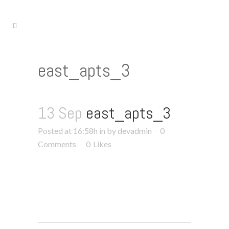
east_apts_3
13 Sep
east_apts_3
Posted at 16:58h
in
by
devadmin
0
Comments
0
Likes