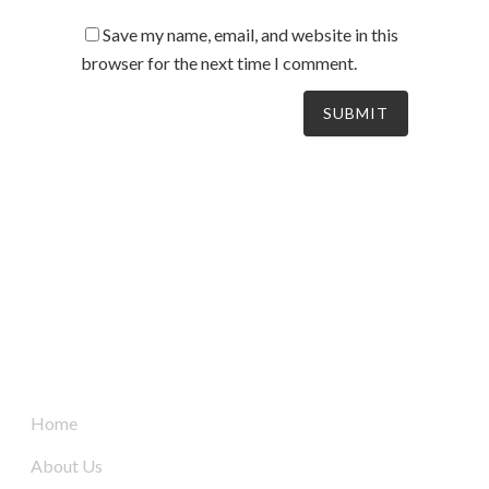
Save my name, email, and website in this
browser for the next time I comment.
South Australia’s leaders in mechanical electrical &
refrigeration services, delivering dynamic and tailored
solutions to businesses across the board since 2004.
Quick Links
Home
About Us