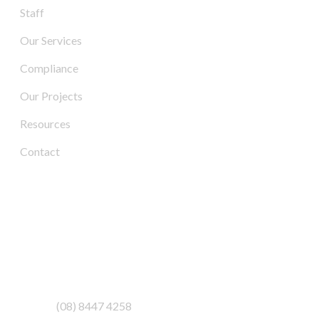
Staff
Our Services
Compliance
Our Projects
Resources
Contact
Contact Us
Address:
3/6-7 Schenker Drive,
Royal Park SA 5014
Phone:
(08) 8447 4258