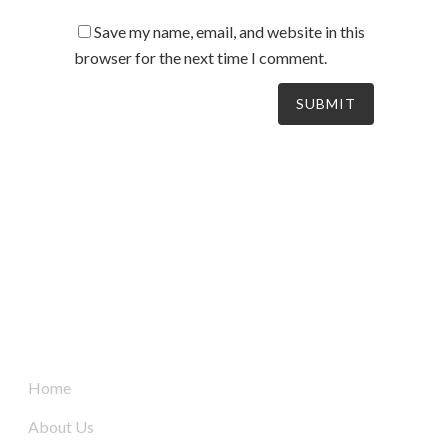
Save my name, email, and website in this
browser for the next time I comment.
South Australia’s leaders in mechanical electrical &
refrigeration services, delivering dynamic and tailored
solutions to businesses across the board since 2004.
Quick Links
Home
About Us