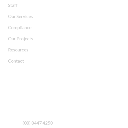
Staff
Our Services
Compliance
Our Projects
Resources
Contact
Contact Us
Address:
3/6-7 Schenker Drive,
Royal Park SA 5014
Phone:
(08) 8447 4258