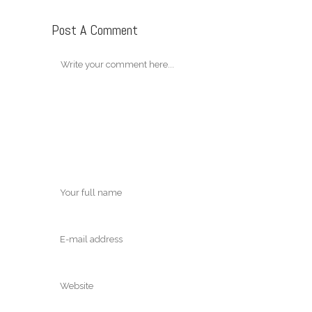
Post A Comment