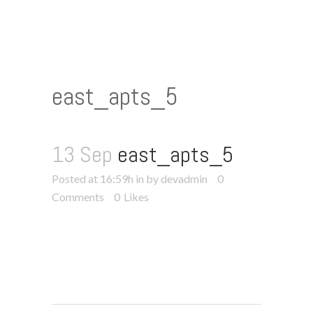
east_apts_5
13 Sep
east_apts_5
Posted at 16:59h
in
by devadmin
0
Comments
0
Likes