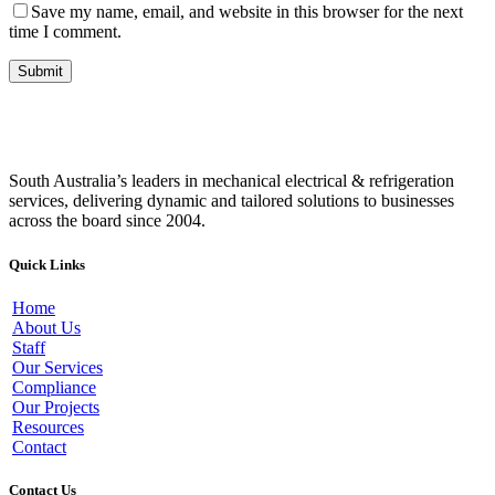
Save my name, email, and website in this browser for the next
time I comment.
South Australia’s leaders in mechanical electrical & refrigeration
services, delivering dynamic and tailored solutions to businesses
across the board since 2004.
Quick Links
Home
About Us
Staff
Our Services
Compliance
Our Projects
Resources
Contact
Contact Us