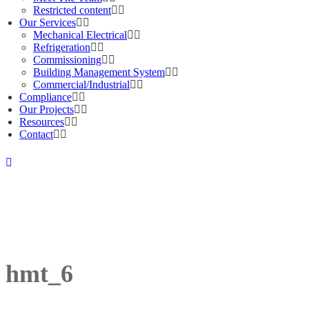
Restricted content
Our Services
Mechanical Electrical
Refrigeration
Commissioning
Building Management System
Commercial/Industrial
Compliance
Our Projects
Resources
Contact
hmt_6