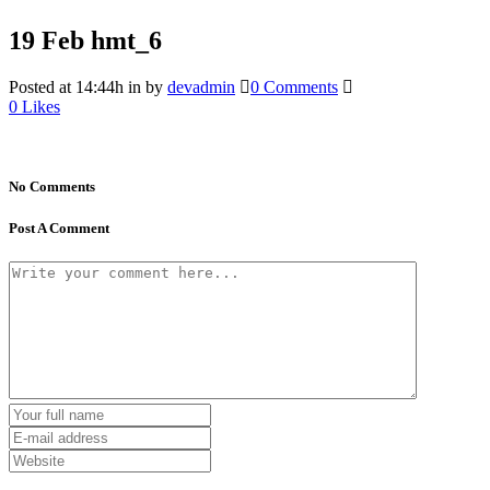
19 Feb
hmt_6
Posted at 14:44h
in
by
devadmin
0 Comments
0
Likes
No Comments
Post A Comment