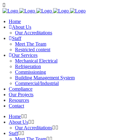
Home
About Us
Our Accreditations
Staff
Meet The Team
Restricted content
Our Services
Mechanical Electrical
Refrigeration
Commissioning
Building Management System
Commercial/Industrial
Compliance
Our Projects
Resources
Contact
Home
About Us
Our Accreditations
Staff
Meet The Team