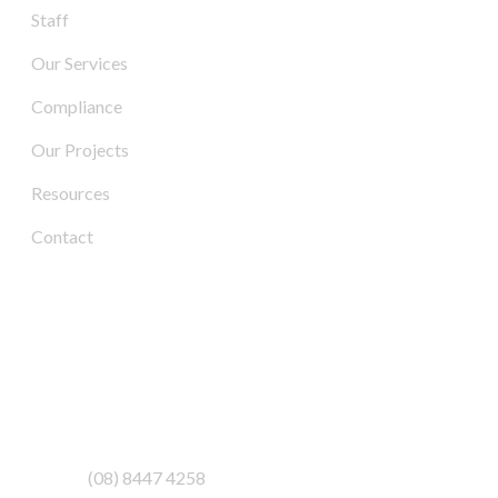
Staff
Our Services
Compliance
Our Projects
Resources
Contact
Contact Us
Address:
3/6-7 Schenker Drive,
Royal Park SA 5014
Phone:
(08) 8447 4258