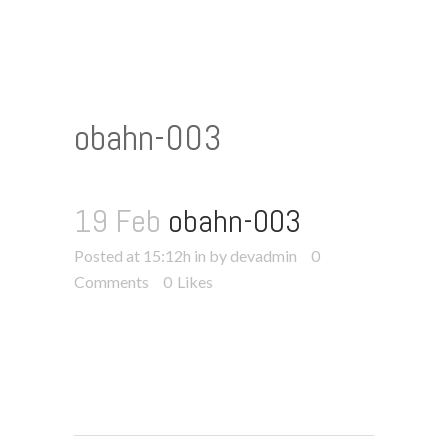
obahn-003
19 Feb
obahn-003
Posted at 15:12h
in
by devadmin
0
Comments
0
Likes