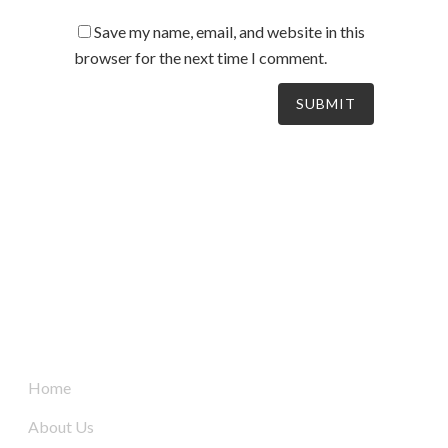
Save my name, email, and website in this
browser for the next time I comment.
South Australia’s leaders in mechanical electrical &
refrigeration services, delivering dynamic and tailored
solutions to businesses across the board since 2004.
Quick Links
Home
About Us