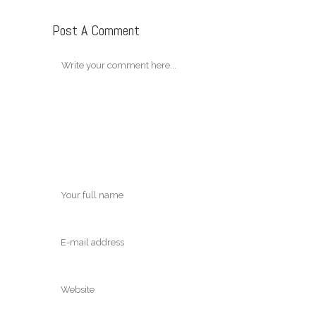
Post A Comment