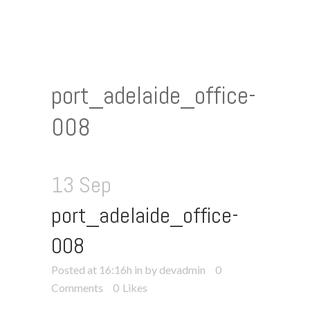
port_adelaide_office-
008
13 Sep
port_adelaide_office-
008
Posted at 16:16h
in
by devadmin
0
Comments
0
Likes