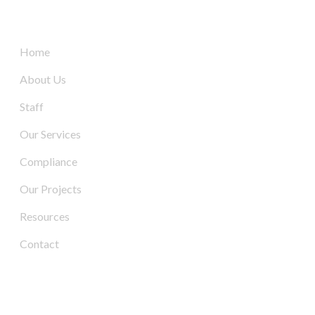
Quick Links
Home
About Us
Staff
Our Services
Compliance
Our Projects
Resources
Contact
Contact Us