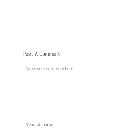
Post A Comment