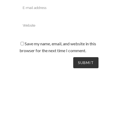
Save my name, email, and website in this
browser for the next time I comment.
South Australia’s leaders in mechanical electrical &
refrigeration services, delivering dynamic and tailored
solutions to businesses across the board since 2004.